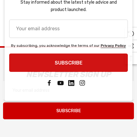
Stay informed about the latest style advice and
product launched.
Your
email
address
By subscribing, you acknowledge the terms of our
Privacy Policy
SUBSCRIBE
NEWSLETTER SIGN UP
Email
Address
SUBSCRIBE