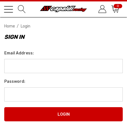
0
Home
Login
SIGN IN
Email Address:
Password: