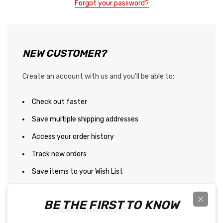
Forgot your password?
NEW CUSTOMER?
Create an account with us and you'll be able to:
Check out faster
Save multiple shipping addresses
Access your order history
Track new orders
Save items to your Wish List
BE THE FIRST TO KNOW
CREATE AN ACCOUNT