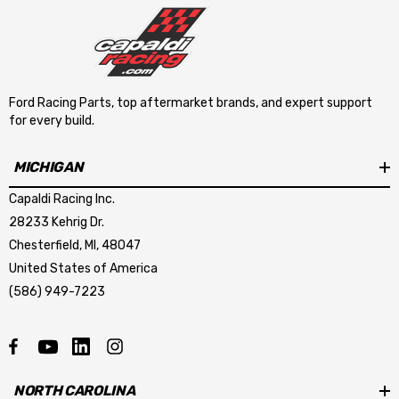
Ford Racing Parts, top aftermarket brands, and expert support
for every build.
MICHIGAN
Capaldi Racing Inc.
28233 Kehrig Dr.
Chesterfield, MI, 48047
United States of America
(586) 949-7223
NORTH CAROLINA