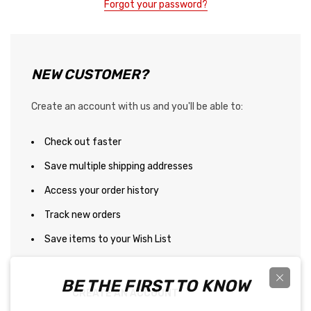
Forgot your password?
NEW CUSTOMER?
Create an account with us and you'll be able to:
Check out faster
Save multiple shipping addresses
Access your order history
Track new orders
Save items to your Wish List
BE THE FIRST TO KNOW
CREATE AN ACCOUNT