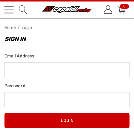
0
Home
Login
SIGN IN
Email Address:
Password: