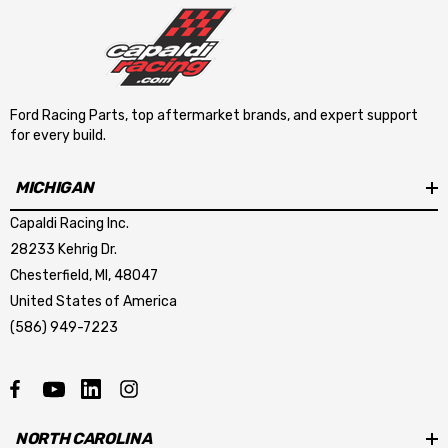
Ford Racing Parts, top aftermarket brands, and expert support
for every build.
MICHIGAN
Capaldi Racing Inc.
28233 Kehrig Dr.
Chesterfield, MI, 48047
United States of America
(586) 949-7223
NORTH CAROLINA