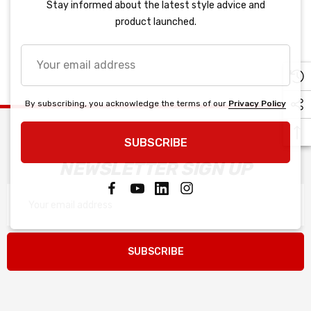
Stay informed about the latest style advice and
product launched.
Your
email
address
By subscribing, you acknowledge the terms of our
Privacy Policy
SUBSCRIBE
NEWSLETTER SIGN UP
Email
Address
SUBSCRIBE