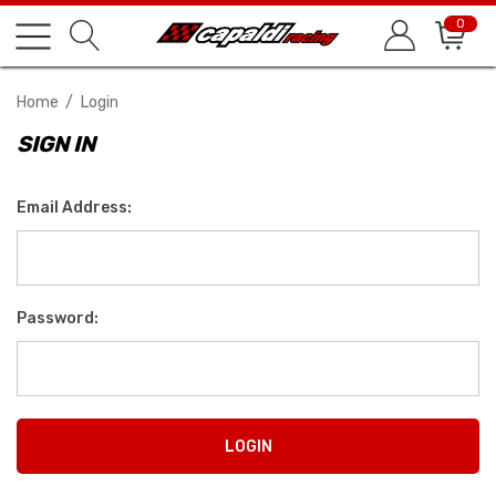
0
Home
Login
SIGN IN
Email Address:
Password: