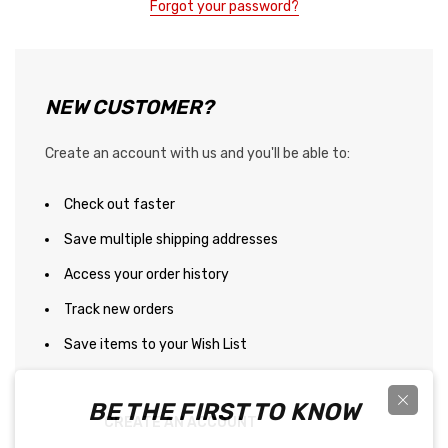
Forgot your password?
NEW CUSTOMER?
Create an account with us and you'll be able to:
Check out faster
Save multiple shipping addresses
Access your order history
Track new orders
Save items to your Wish List
BE THE FIRST TO KNOW
CREATE AN ACCOUNT