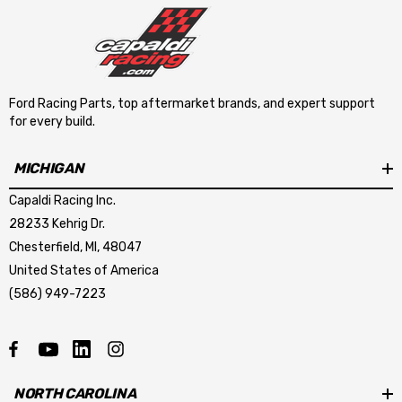
Ford Racing Parts, top aftermarket brands, and expert support
for every build.
MICHIGAN
Capaldi Racing Inc.
28233 Kehrig Dr.
Chesterfield, MI, 48047
United States of America
(586) 949-7223
NORTH CAROLINA