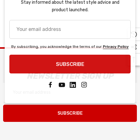
Stay informed about the latest style advice and
product launched.
Your
email
address
By subscribing, you acknowledge the terms of our
Privacy Policy
SUBSCRIBE
NEWSLETTER SIGN UP
Email
Address
SUBSCRIBE