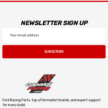
NEWSLETTER SIGN UP
Email
Address
SUBSCRIBE
Ford Racing Parts, top aftermarket brands, and expert support
for every build.