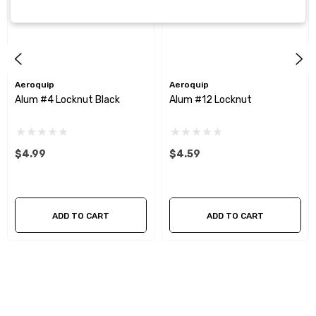
Aeroquip
Aeroquip
Alum #4 Locknut Black
Alum #12 Locknut
$4.99
$4.59
ADD TO CART
ADD TO CART