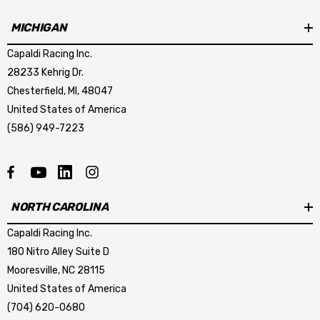
MICHIGAN
Capaldi Racing Inc.
28233 Kehrig Dr.
Chesterfield, MI, 48047
United States of America
(586) 949-7223
NORTH CAROLINA
Capaldi Racing Inc.
180 Nitro Alley Suite D
Mooresville, NC 28115
United States of America
(704) 620-0680