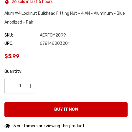
26 sold in last 6 hours
Alum #4 Locknut Bulkhead Fitting Nut - 4 AN - Aluminum - Blue
Anodized - Pair
SKU:
AERFCM2099
UPC:
678146003201
$5.99
Hurry
Quantity:
up!
Current
stock:
Decrease Quantity:
Increase Quantity:
BUY IT NOW
5 customers are viewing this product