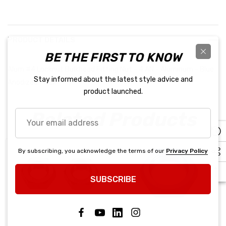
PRODUCT DETAILS
BE THE FIRST TO KNOW
Alum #4 Locknut Bulkhead Fitting Nut - 4 AN - Aluminum - Blue
Stay informed about the latest style advice and
Anodized - Pair
product launched.
Related Products
Your
email
address
By subscribing, you acknowledge the terms of our
Privacy Policy
SUBSCRIBE