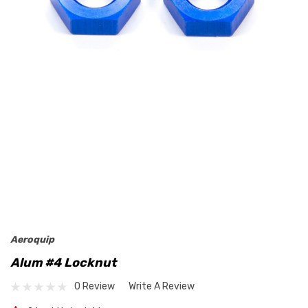
Aeroquip
Alum #4 Locknut
0 Review
Write A Review