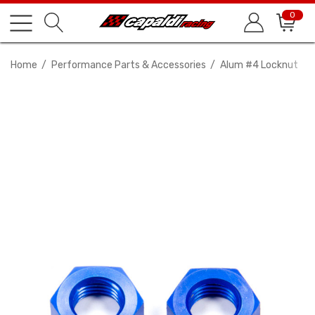
0
Home
Performance Parts & Accessories
Alum #4 Locknut