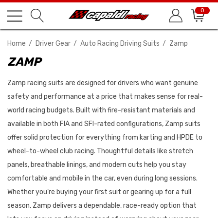
0
Home
Driver Gear
Auto Racing Driving Suits
Zamp
ZAMP
Zamp racing suits are designed for drivers who want genuine
safety and performance at a price that makes sense for real-
world racing budgets. Built with fire-resistant materials and
available in both FIA and SFI-rated configurations, Zamp suits
offer solid protection for everything from karting and HPDE to
wheel-to-wheel club racing. Thoughtful details like stretch
panels, breathable linings, and modern cuts help you stay
comfortable and mobile in the car, even during long sessions.
Whether you’re buying your first suit or gearing up for a full
season, Zamp delivers a dependable, race-ready option that