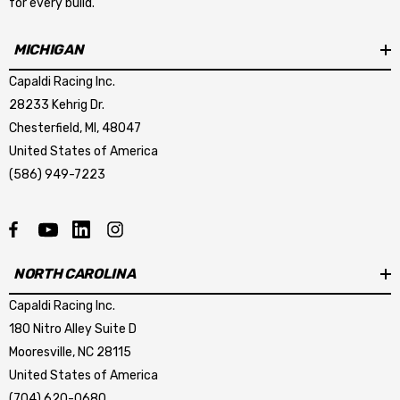
for every build.
MICHIGAN
Capaldi Racing Inc.
28233 Kehrig Dr.
Chesterfield, MI, 48047
United States of America
(586) 949-7223
NORTH CAROLINA
Capaldi Racing Inc.
180 Nitro Alley Suite D
Mooresville, NC 28115
United States of America
(704) 620-0680