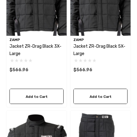
ZAMP
ZAMP
Jacket ZR-Drag Black 3X-
Jacket ZR-Drag Black 5X-
Large
Large
mbo Dark Horse R Caliper
LCR-DARKHORSE BRAKE
$566.96
$566.96
sher
HOSE KIT
.44
$267.23
Add to Cart
Add to Cart
tails
Details
mbo Dark Horse R Caliper
Krontec Air Jack Suppor
unting Stud