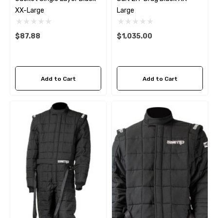
XX-Large
Large
$87.88
$1,035.00
Add to Cart
Add to Cart