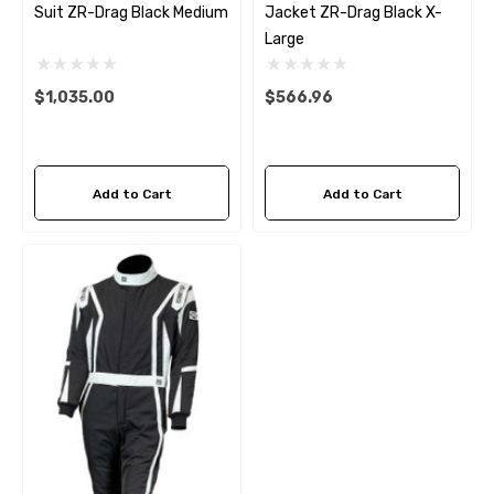
Suit ZR-Drag Black Medium
Jacket ZR-Drag Black X-
Large
$1,035.00
$566.96
Add to Cart
Add to Cart