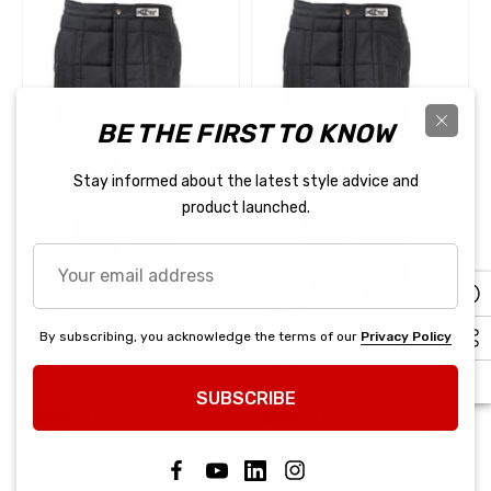
BE THE FIRST TO KNOW
Stay informed about the latest style advice and
product launched.
Your
email
address
ZAMP
ZAMP
Pant ZR-Drag Black 3X-
Pant ZR-Drag Black 4X-
By subscribing, you acknowledge the terms of our
Privacy Policy
Large
Large
SUBSCRIBE
$536.45
$536.45