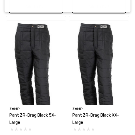
Add to Cart
Add to Cart
ZAMP
ZAMP
Pant ZR-Drag Black 5X-
Pant ZR-Drag Black XX-
Large
Large