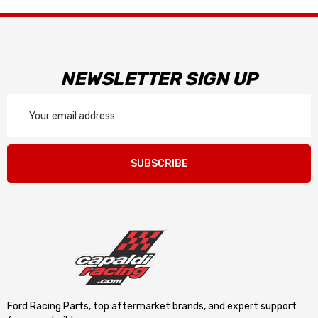
NEWSLETTER SIGN UP
Email
Address
SUBSCRIBE
Ford Racing Parts, top aftermarket brands, and expert support