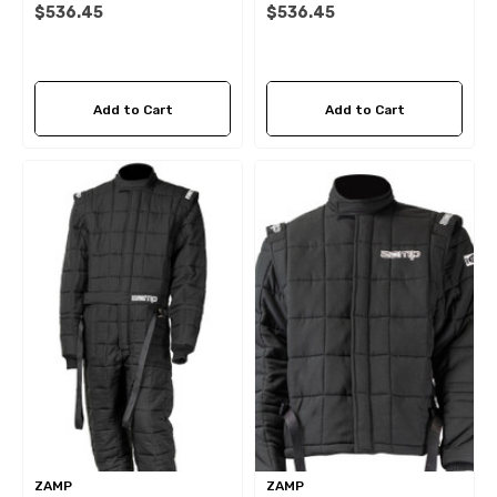
$536.45
$536.45
Add to Cart
Add to Cart
ZAMP
ZAMP