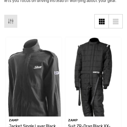
lets you focus on driving instead of worrying about your gear.
ZAMP
ZAMP
Jacket Single Layer Black
Suit ZR-Drag Black XX-