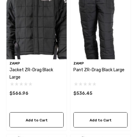
9.00
$209.04
tails
Details
itter Bracket Support
2026 Capaldi Racing Dar
Horse R T-Shirt
$34.99 - $35.99
2.82
Details
ZAMP
ZAMP
tails
Jacket ZR-Drag Black
Pant ZR-Drag Black Large
Large
$566.96
$536.45
Add to Cart
Add to Cart