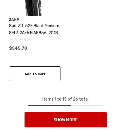
ZAMP
Suit ZR-52F Black Medium
SFI 3.2A/5 FIA8856-2018
$545.70
Add to Cart
Items
1
to
15
of
26
total
SHOW MORE