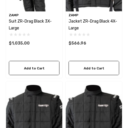
ZAMP
ZAMP
Suit ZR-Drag Black 3X-
Jacket ZR-Drag Black 4X-
Large
Large
$1,035.00
$566.96
Add to Cart
Add to Cart