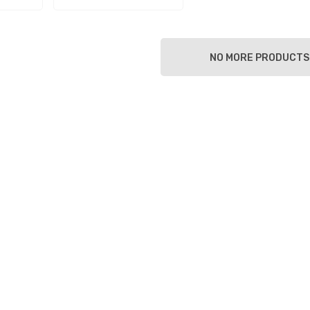
NO MORE PRODUCTS