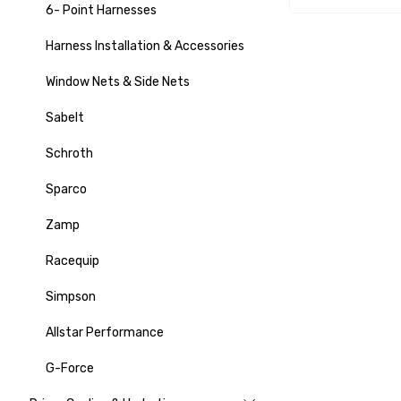
6- Point Harnesses
Harness Installation & Accessories
Window Nets & Side Nets
Sabelt
Schroth
Sparco
Zamp
Racequip
Simpson
Allstar Performance
G-Force