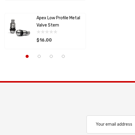
Details
Details
MOLECULE
Apex Low Profile Metal
Splitter
SCHROTH RACING
Valve Stem
Support
RACECEIVER
$16.00
$22.82
SAFETY SYSTEMS
Capaldi Racing
Details
Details
Pagid
Anderson Composites
LIFELINE USA
ALLSTAR PERFORMANCE
PFC BRAKES
Cool Shirt
Email
Address
LIFELINE BATTERY