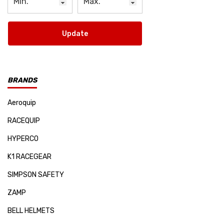
Update
BRANDS
Aeroquip
RACEQUIP
HYPERCO
K1 RACEGEAR
SIMPSON SAFETY
ZAMP
BELL HELMETS