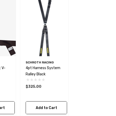
SCHROTH RACING
 V-
4pt Harness System
Ralley Black
$325.00
art
Add to Cart