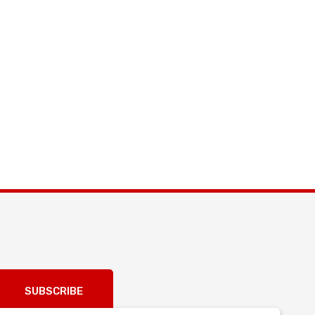
SUBSCRIBE