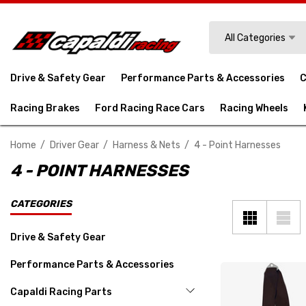
Search
All Categories
Drive & Safety Gear
Performance Parts & Accessories
C
Racing Brakes
Ford Racing Race Cars
Racing Wheels
Home
Driver Gear
Harness & Nets
4 - Point Harnesses
4 - POINT HARNESSES
CATEGORIES
Drive & Safety Gear
Performance Parts & Accessories
Capaldi Racing Parts