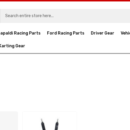
apaldi Racing Parts
Ford Racing Parts
Driver Gear
Vehi
Karting Gear