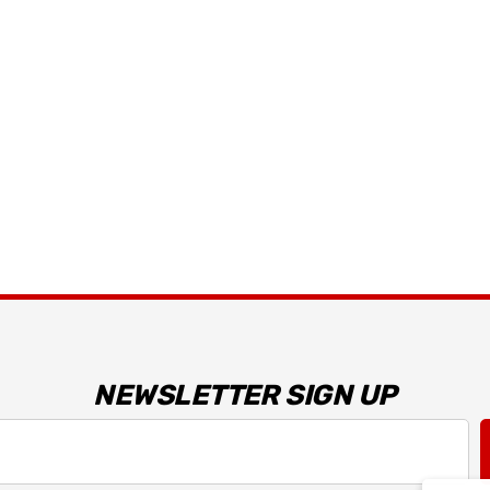
Details
 Bracket
2026 Capaldi Racing
Dark Horse R T-Shirt
$34.99 - $35.99
Details
NEWSLETTER SIGN UP