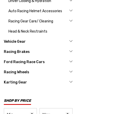
Driver Cooling & Hydration
Auto Racing Helmet Accessories
Racing Gear Care/ Cleaning
Head & Neck Restraints
Vehicle Gear
Racing Brakes
Ford Racing Race Cars
Racing Wheels
Karting Gear
SHOP BY PRICE