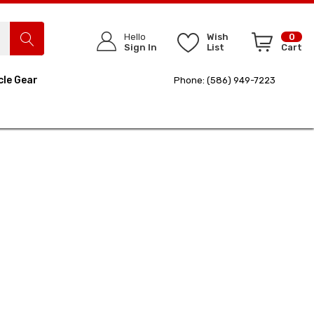
Hello
Wish
0
Sign In
List
Cart
cle Gear
Phone: (586) 949-7223