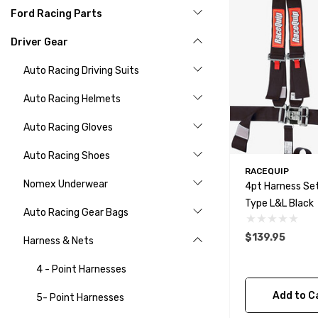
Ford Racing Parts
Driver Gear
Auto Racing Driving Suits
Auto Racing Helmets
Auto Racing Gloves
Auto Racing Shoes
RACEQUIP
Nomex Underwear
4pt Harness Set
Type L&L Black
Auto Racing Gear Bags
$139.95
Harness & Nets
4 - Point Harnesses
Add to C
5- Point Harnesses