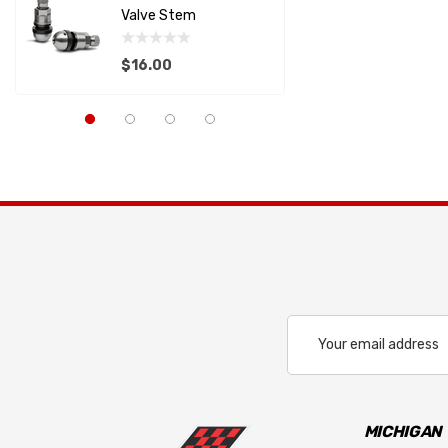
Valve Stem
Support
RACECEIVER
$16.00
$22.82
SAFETY SYSTEMS
Capaldi Racing
Details
Details
Pagid
Anderson Composites
LIFELINE USA
ALLSTAR PERFORMANCE
PFC BRAKES
Cool Shirt
Email
Address
LIFELINE BATTERY
REDLINE OIL
RUGGED RADIOS
MICHIGAN