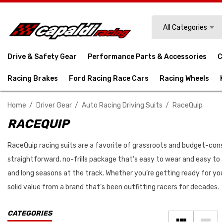
Search
All Categories
Drive & Safety Gear
Performance Parts & Accessories
C
Racing Brakes
Ford Racing Race Cars
Racing Wheels
Home
Driver Gear
Auto Racing Driving Suits
RaceQuip
RACEQUIP
RaceQuip racing suits are a favorite of grassroots and budget-consci
straightforward, no-frills package that’s easy to wear and easy to 
and long seasons at the track. Whether you’re getting ready for you
solid value from a brand that’s been outfitting racers for decades.
CATEGORIES