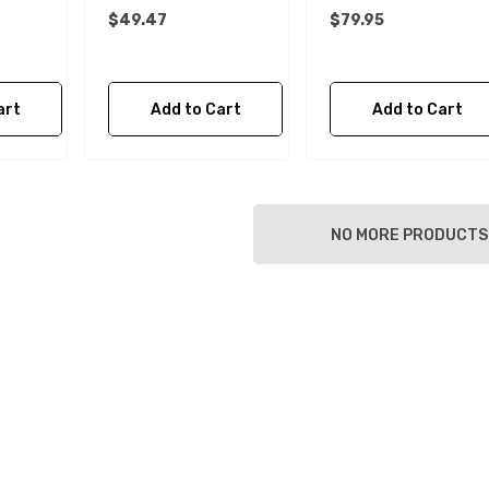
$49.47
$79.95
art
Add to Cart
Add to Cart
NO MORE PRODUCTS