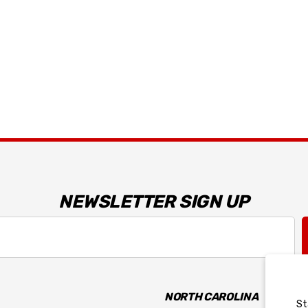
Dark Horse R T-Shirt
$34.99 - $35.99
Details
NEWSLETTER SIGN UP
NORTH CAROLINA
St