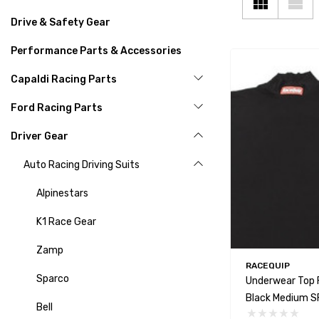
Drive & Safety Gear
Performance Parts & Accessories
Capaldi Racing Parts
Ford Racing Parts
Driver Gear
Auto Racing Driving Suits
Alpinestars
K1 Race Gear
Zamp
RACEQUIP
Sparco
Underwear Top 
Black Medium SF
Bell