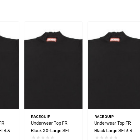
RACEQUIP
RACEQUIP
FR
Underwear Top FR
Underwear Top FR
I 3.3
Black XX-Large SFI
Black Large SFI 3.3
3.3