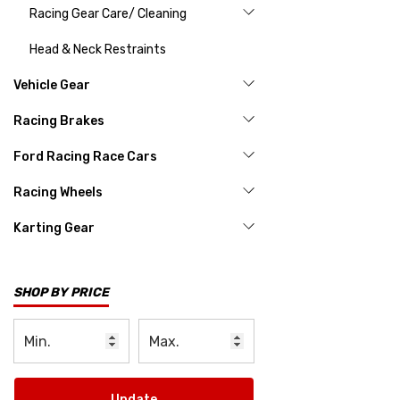
Racing Gear Care/ Cleaning
Head & Neck Restraints
Vehicle Gear
Racing Brakes
Ford Racing Race Cars
Racing Wheels
Karting Gear
SHOP BY PRICE
Update