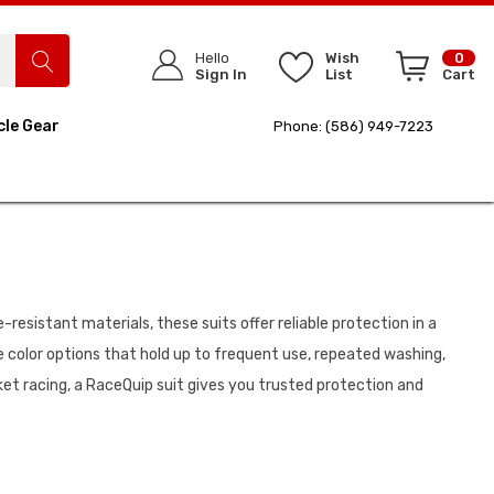
Hello
Wish
0
Sign In
List
Cart
cle Gear
Phone: (586) 949-7223
resistant materials, these suits offer reliable protection in a
e color options that hold up to frequent use, repeated washing,
ket racing, a RaceQuip suit gives you trusted protection and