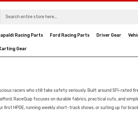
apaldi Racing Parts
Ford Racing Parts
Driver Gear
Vehi
Karting Gear
ous racers who still take safety seriously. Built around SFI-rated fire-
afford. RaceQuip focuses on durable fabrics, practical cuts, and simpl
r first HPDE, running weekly short-track shows, or suiting up for brac