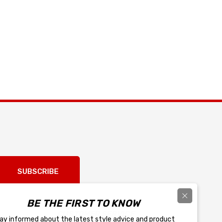
SUBSCRIBE
BE THE FIRST TO KNOW
CUSTOMER SERVICE
ay informed about the latest style advice and product