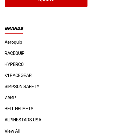
BRANDS
Aeroquip
RACEQUIP
HYPERCO
K1 RACEGEAR
SIMPSON SAFETY
ZAMP
BELL HELMETS
ALPINESTARS USA
SPARCO
View All