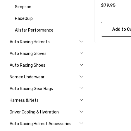
$79.95
Simpson
RaceQuip
Add to C
Allstar Performance
Auto Racing Helmets
Auto Racing Gloves
Auto Racing Shoes
Nomex Underwear
Auto Racing Gear Bags
Harness & Nets
Driver Cooling & Hydration
Auto Racing Helmet Accessories