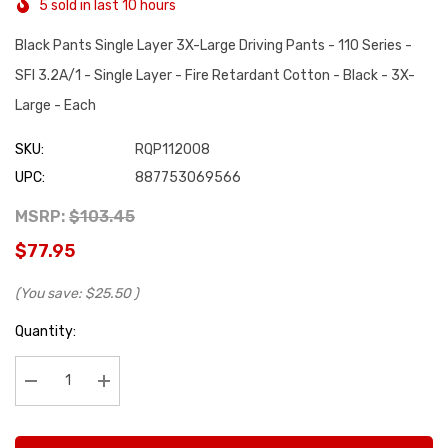
5 sold in last 10 hours
Black Pants Single Layer 3X-Large Driving Pants - 110 Series -
SFI 3.2A/1 - Single Layer - Fire Retardant Cotton - Black - 3X-
Large - Each
SKU:
RQP112008
UPC:
887753069566
MSRP:
$103.45
$77.95
(You save:
$25.50
)
Hurry
Quantity:
up!
Current
stock:
Decrease Quantity:
Increase Quantity: