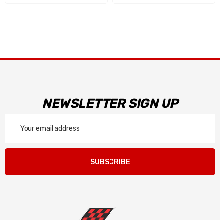
NEWSLETTER SIGN UP
Email
Address
SUBSCRIBE