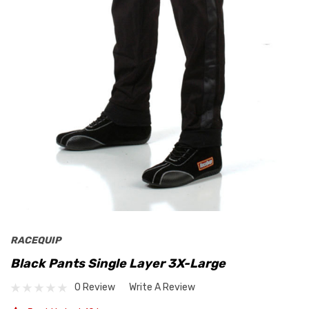
RACEQUIP
Black Pants Single Layer 3X-Large
0 Review
Write A Review