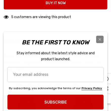
BUY IT NOW
5 customers are viewing this product
BE THE FIRST TO KNOW
PRODUCT DETAILS
Stay informed about the latest style advice and
Black Pants Single Layer 3X-Large Driving Pants - 110 Series -
product launched.
SFI 3.2A/1 - Single Layer - Fire Retardant Cotton - Black - 3X-
Large - Each
Your
email
address
Related Products
By subscribing, you acknowledge the terms of our
Privacy Policy
SUBSCRIBE