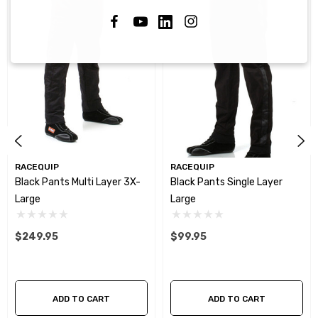
RACEQUIP
RACEQUIP
Black Pants Multi Layer 3X-
Black Pants Single Layer
Large
Large
$249.95
$99.95
ADD TO CART
ADD TO CART