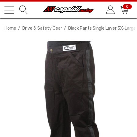
0
Home
Drive & Safety Gear
Black Pants Single Layer 3X-Large