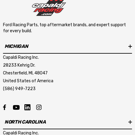
Ford Racing Parts, top aftermarket brands, and expert support
for every build.
MICHIGAN
Capaldi Racing Inc.
28233 Kehrig Dr.
Chesterfield, MI, 48047
United States of America
(586) 949-7223
NORTH CAROLINA
Capaldi Racing Inc.