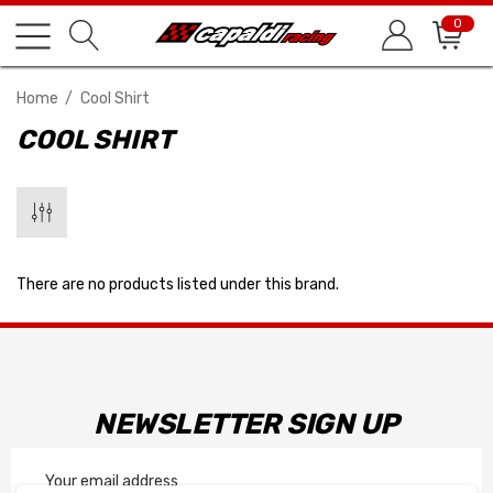
0
Home
Cool Shirt
COOL SHIRT
There are no products listed under this brand.
NEWSLETTER SIGN UP
Email
Address