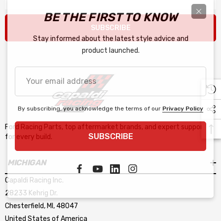
BE THE FIRST TO KNOW
SUBSCRIBE
Stay informed about the latest style advice and
product launched.
Your
email
address
By subscribing, you acknowledge the terms of our
Privacy Policy
Ford Racing Parts, top aftermarket brands, and expert support
SUBSCRIBE
for every build.
MICHIGAN
Capaldi Racing Inc.
28233 Kehrig Dr.
Chesterfield, MI, 48047
United States of America