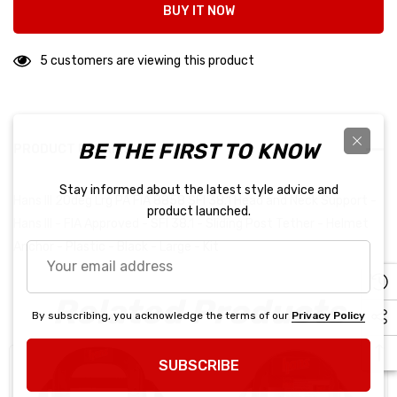
BUY IT NOW
5 customers are viewing this product
BE THE FIRST TO KNOW
PRODUCT DETAILS
Stay informed about the latest style advice and
Hans III 20deg Lrg PA FIA 8858 SFI 38.1 Head and Neck Support -
product launched.
Hans III - FIA Approved - SFI 38.1 - Sliding Post Tether - Helmet
Anchor - Plastic - Black - Large - Kit
Your
email
address
Related Products
By subscribing, you acknowledge the terms of our
Privacy Policy
SUBSCRIBE