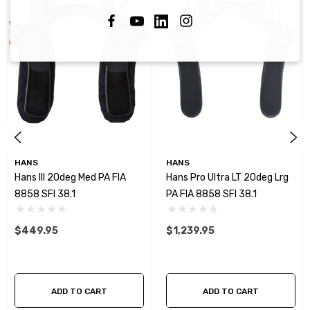
HANS
HANS
Hans III 20deg Med PA FIA
Hans Pro Ultra LT 20deg Lrg
8858 SFI 38.1
PA FIA 8858 SFI 38.1
$449.95
$1,239.95
ADD TO CART
ADD TO CART