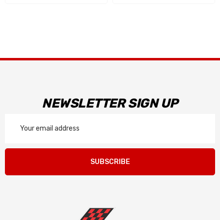
NEWSLETTER SIGN UP
Email
Address
SUBSCRIBE