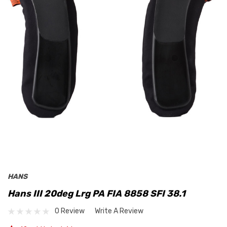
HANS
Hans III 20deg Lrg PA FIA 8858 SFI 38.1
0 Review
Write A Review