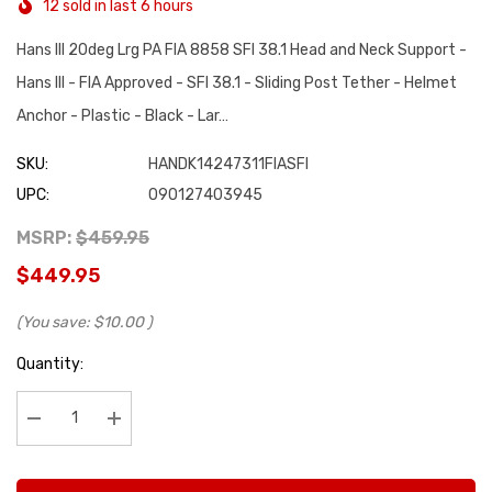
12 sold in last 6 hours
Hans III 20deg Lrg PA FIA 8858 SFI 38.1 Head and Neck Support -
Hans III - FIA Approved - SFI 38.1 - Sliding Post Tether - Helmet
Anchor - Plastic - Black - Lar…
SKU:
HANDK14247311FIASFI
UPC:
090127403945
MSRP:
$459.95
$449.95
(You save:
$10.00
)
Hurry
Quantity:
up!
Current
stock:
Decrease Quantity:
Increase Quantity: