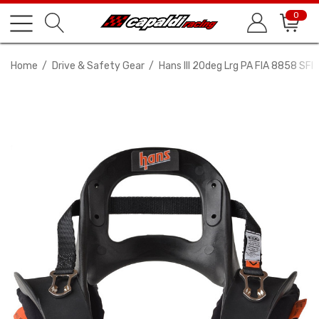
0
Home
Drive & Safety Gear
Hans III 20deg Lrg PA FIA 8858 SFI 