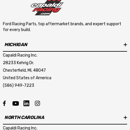
Ford Racing Parts, top aftermarket brands, and expert support
for every build.
MICHIGAN
Capaldi Racing Inc.
28233 Kehrig Dr.
Chesterfield, MI, 48047
United States of America
(586) 949-7223
NORTH CAROLINA
Capaldi Racing Inc.