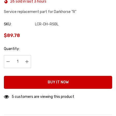
26 sold in last 3 hours
Service replacement part for Darkhorse "R"
SKU:
LCR-DH-RSBL
$89.78
Hurry
Quantity:
up!
Current
stock:
Decrease Quantity:
Increase Quantity:
BUY IT NOW
5 customers are viewing this product