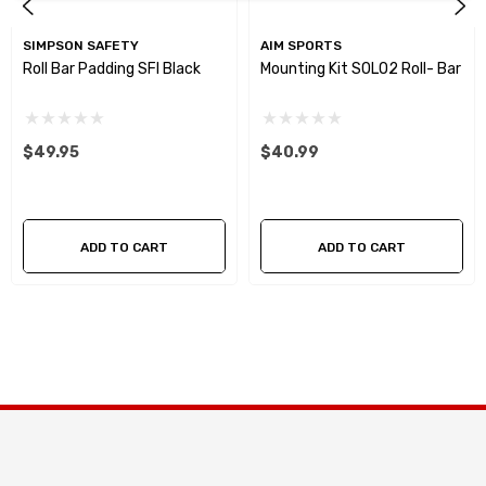
SIMPSON SAFETY
AIM SPORTS
Roll Bar Padding SFI Black
Mounting Kit SOLO2 Roll- Bar
$49.95
$40.99
ADD TO CART
ADD TO CART