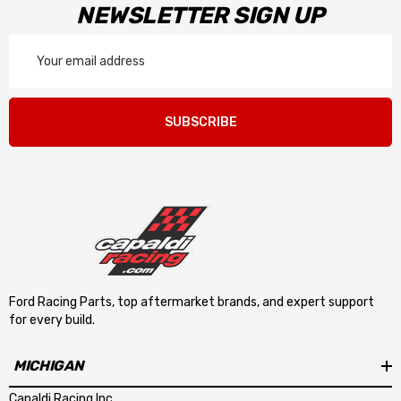
NEWSLETTER SIGN UP
Email
Address
SUBSCRIBE
Ford Racing Parts, top aftermarket brands, and expert support
for every build.
MICHIGAN
Capaldi Racing Inc.