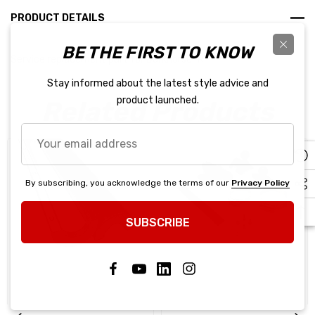
PRODUCT DETAILS
BE THE FIRST TO KNOW
Service replacement part for Darkhorse "R"
Stay informed about the latest style advice and
product launched.
Related Products
Your
email
address
By subscribing, you acknowledge the terms of our
Privacy Policy
SUBSCRIBE