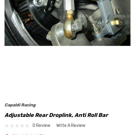
Capaldi Racing
Adjustable Rear Droplink, Anti Roll Bar
0 Review
Write A Review