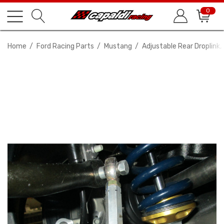
0
Home
Ford Racing Parts
Mustang
Adjustable Rear Droplink, 