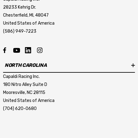
28233 Kehrig Dr.
Chesterfield, MI, 48047
United States of America
(586) 949-7223
NORTH CAROLINA
Capaldi Racing Inc.
180 Nitro Alley Suite D
Mooresville, NC 28115
United States of America
(704) 620-0680