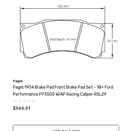
Pagid
Pagid 1904 Brake Pad Front Brake Pad Set - 18+ Ford
Performance FP350S W/AP Racing Caliper RSL29
$566.51