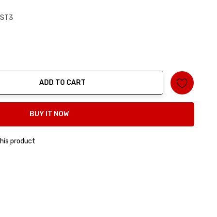
RST3
ADD TO CART
ty:
BUY IT NOW
his product