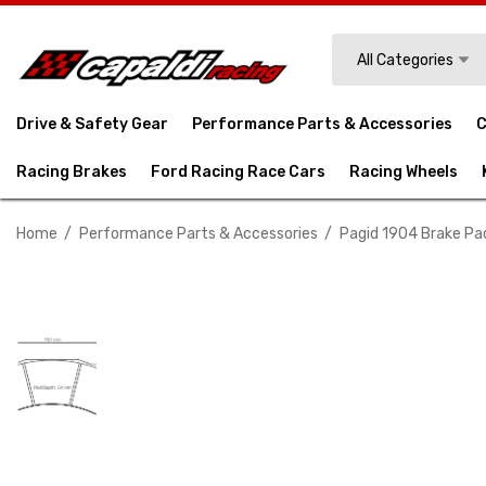
Search
All Categories
Drive & Safety Gear
Performance Parts & Accessories
C
Racing Brakes
Ford Racing Race Cars
Racing Wheels
Home
Performance Parts & Accessories
Pagid 1904 Brake Pa