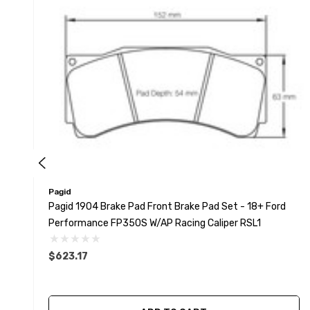
Pagid
Pagid 1904 Brake Pad Front Brake Pad Set - 18+ Ford
Performance FP350S W/AP Racing Caliper RSL1
$623.17