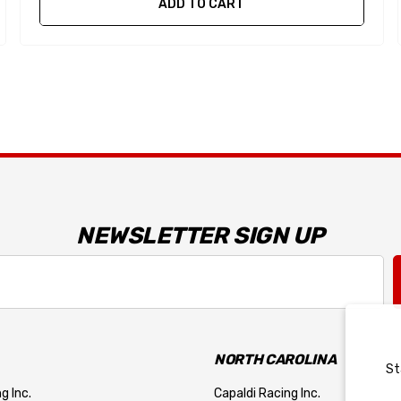
ADD TO CART
NEWSLETTER SIGN UP
NORTH CAROLINA
St
g Inc.
Capaldi Racing Inc.