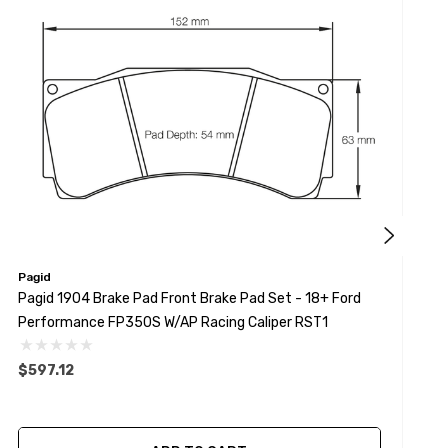
Pagid
P
Pagid 1904 Brake Pad Front Brake Pad Set - 18+ Ford
P
Performance FP350S W/AP Racing Caliper RST1
M
$597.12