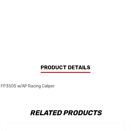
PRODUCT DETAILS
e FP350S w/AP Racing Caliper
RELATED PRODUCTS