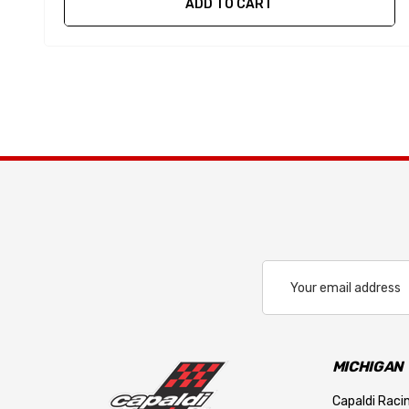
ADD TO CART
Email
Address
MICHIGAN
Capaldi Racin