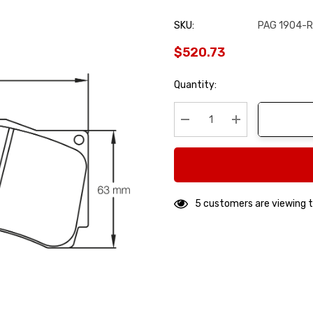
SKU:
PAG 1904-
$520.73
Hurry
Quantity:
up!
Current
stock:
Decrease Quantity:
Increase Quanti
5 customers are viewing t