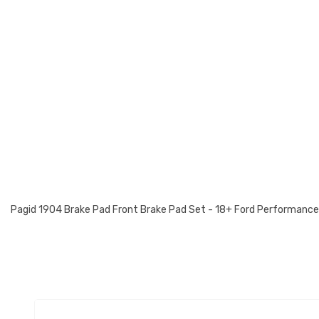
Pagid 1904 Brake Pad Front Brake Pad Set - 18+ Ford Performanc