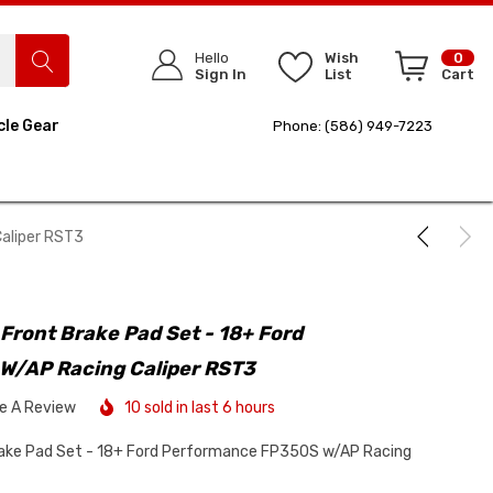
Hello
Wish
0
Sign In
List
Cart
cle Gear
Phone: (586) 949-7223
aliper RST3
Front Brake Pad Set - 18+ Ford
W/AP Racing Caliper RST3
te A Review
10 sold in last 6 hours
rake Pad Set - 18+ Ford Performance FP350S w/AP Racing