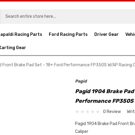
apaldi Racing Parts
Ford Racing Parts
Driver Gear
Vehi
Karting Gear
d Front Brake Pad Set - 18+ Ford Performance FP350S W/AP Racing C
Pagid
Pagid 1904 Brake Pad 
Performance FP350S 
0 Review
Wri
Pagid 1904 Brake Pad Front B
Caliper