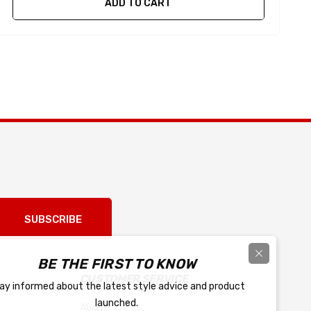
ADD TO CART
SUBSCRIBE
BE THE FIRST TO KNOW
CUSTOMER SERVICE
ay informed about the latest style advice and product
launched.
About