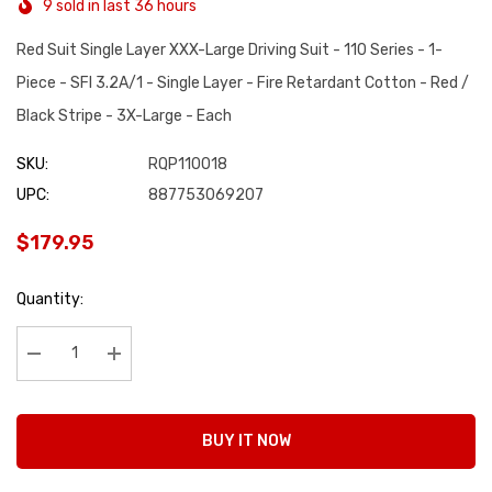
9 sold in last 36 hours
Red Suit Single Layer XXX-Large Driving Suit - 110 Series - 1-
Piece - SFI 3.2A/1 - Single Layer - Fire Retardant Cotton - Red /
Black Stripe - 3X-Large - Each
SKU:
RQP110018
UPC:
887753069207
$179.95
Hurry
Quantity:
up!
Current
stock:
Decrease Quantity:
Increase Quantity:
BUY IT NOW