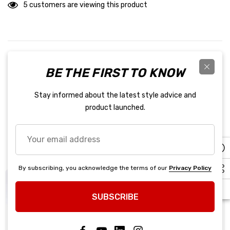
5 customers are viewing this product
PRODUCT DETAILS
BE THE FIRST TO KNOW
Red Suit Single Layer XXX-Large Driving Suit - 110 Series - 1-
Stay informed about the latest style advice and
Piece - SFI 3.2A/1 - Single Layer - Fire Retardant Cotton - Red /
product launched.
Black Stripe - 3X-Large - Each
Your
Related Products
email
address
By subscribing, you acknowledge the terms of our
Privacy Policy
SUBSCRIBE