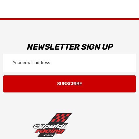
NEWSLETTER SIGN UP
Email
Address
SUBSCRIBE