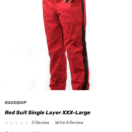
RACEQUIP
Red Suit Single Layer XXX-Large
0 Review
Write A Review