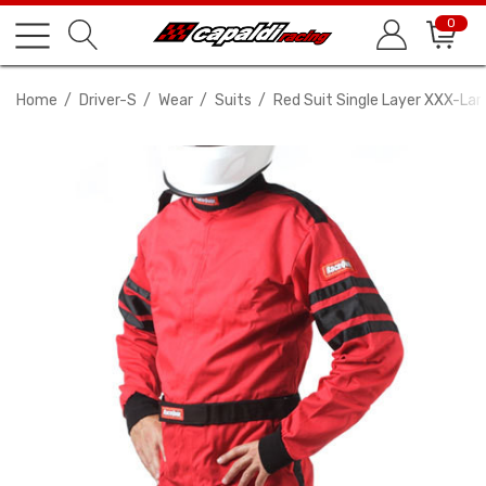
0
Home
Driver-S
Wear
Suits
Red Suit Single Layer XXX-Lar