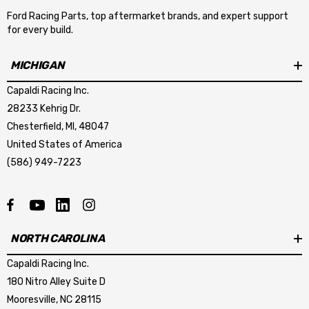
Ford Racing Parts, top aftermarket brands, and expert support
for every build.
MICHIGAN
Capaldi Racing Inc.
28233 Kehrig Dr.
Chesterfield, MI, 48047
United States of America
(586) 949-7223
NORTH CAROLINA
Capaldi Racing Inc.
180 Nitro Alley Suite D
Mooresville, NC 28115