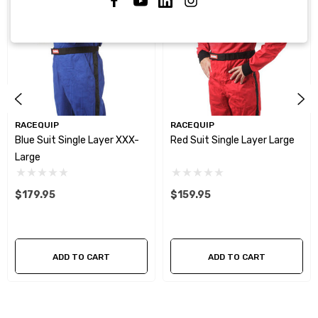
RACEQUIP
RACEQUIP
Blue Suit Single Layer XXX-
Red Suit Single Layer Large
Large
$179.95
$159.95
ADD TO CART
ADD TO CART