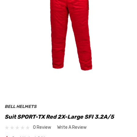
BELL HELMETS
Suit SPORT-TX Red 2X-Large SFI 3.2A/5
0 Review
Write A Review