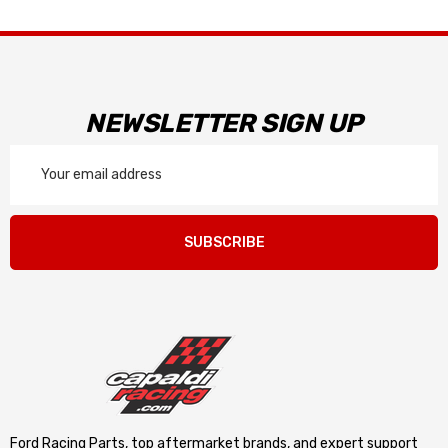
NEWSLETTER SIGN UP
Email
Address
SUBSCRIBE
Ford Racing Parts, top aftermarket brands, and expert support