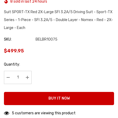
8 sold in last 24 hours
Suit SPORT-TX Red 2X-Large SFI 3.2A/5 Driving Suit - Sport-TX
Series - 1-Piece - SFI 3.2A/5 - Double Layer - Nomex - Red - 2X-
Large - Each
SKU:
BELBR10075
$499.95
Hurry
Quantity:
up!
Current
stock:
Decrease Quantity:
Increase Quantity:
BUY IT NOW
5 customers are viewing this product