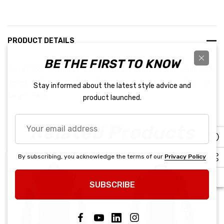
PRODUCT DETAILS
BE THE FIRST TO KNOW
Suit SPORT-TX Red 2X-Large SFI 3.2A/5 Driving Suit - Sport-TX
Series - 1-Piece - SFI 3.2A/5 - Double Layer - Nomex - Red - 2X-
Stay informed about the latest style advice and
Large - Each
product launched.
Your
Related Products
email
address
By subscribing, you acknowledge the terms of our
Privacy Policy
SUBSCRIBE