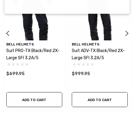
BELL HELMETS
BELL HELMETS
Suit PRO-TX Black/Red 2X-
Suit ADV-TX Black/Red 2X-
Large SFI 3.2A/5
Large SFI 3.2A/5
$699.95
$999.95
ADD TO CART
ADD TO CART