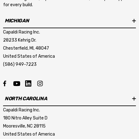
for every build.
MICHIGAN
Capaldi Racing Inc.
28233 Kehrig Dr.
Chesterfield, MI, 48047
United States of America
(586) 949-7223
NORTH CAROLINA
Capaldi Racing Inc.
180 Nitro Alley Suite D
Mooresville, NC 28115
United States of America