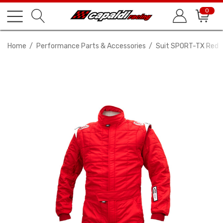
0
Home
Performance Parts & Accessories
Suit SPORT-TX Red 2