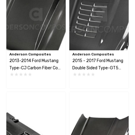
Anderson Composites
Anderson Composites
2013-2014 Ford Mustang
2015 - 2017 Ford Mustang
Type-CJ Carbon Fiber Cowl
Double Sided Type-GT5
Hood For
Carbon Fiber Hood