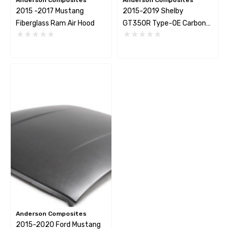
2015 -2017 Mustang
2015-2019 Shelby
Fiberglass Ram Air Hood
GT350R Type-OE Carbon
Fiber Rear Spoiler
Anderson Composites
2015-2020 Ford Mustang