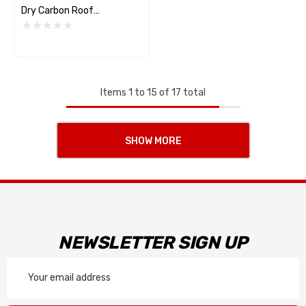
Dry Carbon Roof
Replacement
Items
1
to
15
of
17
total
SHOW MORE
NEWSLETTER SIGN UP
Email
Address