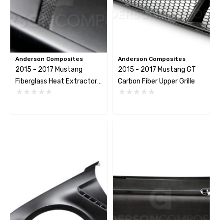
itter Bracket Support
2026 Capaldi Racing Dar
Horse R T-Shirt
$34.99 - $35.99
2.82
Anderson Composites
Anderson Composites
Details
2015 - 2017 Mustang
2015 - 2017 Mustang GT
tails
Fiberglass Heat Extractor
Carbon Fiber Upper Grille
Hood