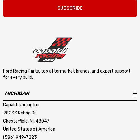
SUBSCRIBE
Ford Racing Parts, top aftermarket brands, and expert support
for every build.
MICHIGAN
Capaldi Racing Inc.
28233 Kehrig Dr.
Chesterfield, MI, 48047
United States of America
(586) 949-7223