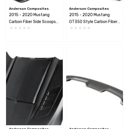
Anderson Composites
Anderson Composites
2015 - 2020 Mustang
2015 - 2020 Mustang
Carbon Fiber Side Scoops
GT350 Style Carbon Fiber
(Pair)
Side Rocker Panel Splitters
(Pair)
Anderson Composites
Anderson Composites