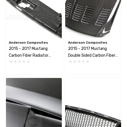
mbo Dark Horse R Caliper
LCR-DARKHORSE BRAKE
Anderson Composites
Anderson Composites
sher
HOSE KIT
2015 - 2017 Mustang
2015 - 2017 Mustang
Carbon Fiber Radiator
Double Sided Carbon Fiber
.44
$267.23
Cover
Type-TW Hood
tails
Details
mbo Dark Horse R Caliper
Krontec Air Jack Suppor
unting Stud
9.00
$209.04
tails
Details