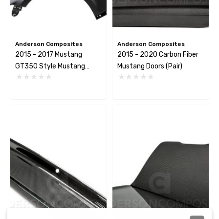
Anderson Composites
Anderson Composites
2015 - 2017 Mustang
2015 - 2020 Carbon Fiber
GT350 Style Mustang
Mustang Doors (Pair)
Carbon Fiber Front Fenders
(Pair)