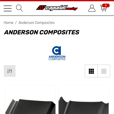
0
Home
Anderson Composites
ANDERSON COMPOSITES