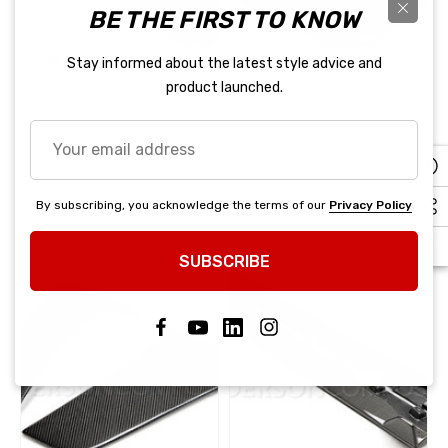
BE THE FIRST TO KNOW
Anderson Composites
Anderson Composites
Stay informed about the latest style advice and
2015 - 2020 Mustang
2015 - 2020 Mustang
product launched.
Carbon Fiber Decklid Panel
Carbon Fiber Rear Seat
(No Emblem)
Delete
Your
email
address
By subscribing, you acknowledge the terms of our
Privacy Policy
SUBSCRIBE