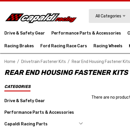
Search
All Categories
Drive & Safety Gear
Performance Parts & Accessories
C
Racing Brakes
Ford Racing Race Cars
Racing Wheels
Home
Drivetrain Fastener Kits
Rear End Housing Fastener Kits
REAR END HOUSING FASTENER KITS
CATEGORIES
There are no product
Drive & Safety Gear
Performance Parts & Accessories
Capaldi Racing Parts