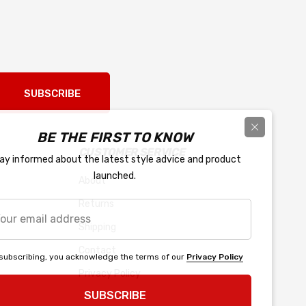
SUBSCRIBE
BE THE FIRST TO KNOW
CUSTOMER SERVICE
ay informed about the latest style advice and product
launched.
About
Returns
r
l
Shipping
ress
Contact
subscribing, you acknowledge the terms of our
Privacy Policy
Privacy Policy
SUBSCRIBE