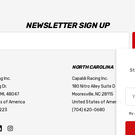
NEWSLETTER SIGN UP
NORTH CAROLINA
St
g Inc.
Capaldi Racing Inc.
 Dr.
180 Nitro Alley Suite D
You
 MI, 48047
Mooresville, NC 28115
emai
s of America
United States of America
add
7223
(704) 620-0680
By 