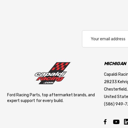
LIFELINE USA
ALLSTAR PERFORMANCE
PFC BRAKES
Cool Shirt
Email
Address
LIFELINE BATTERY
REDLINE OIL
RUGGED RADIOS
MICHIGAN
APEX
Capaldi Racin
28233 Kehrig
MAXIMA RACING OILS
Chesterfield,
Cover Craft
Ford Racing Parts, top aftermarket brands, and
United State
expert support for every build.
CYCLO
(586) 949-