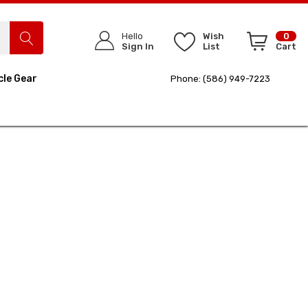
Hello
Wish
0
Sign In
List
Cart
cle Gear
Phone: (586) 949-7223