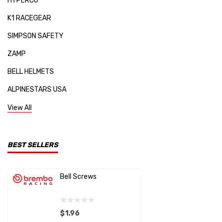
HYPERCO
K1 RACEGEAR
SIMPSON SAFETY
ZAMP
BELL HELMETS
ALPINESTARS USA
SPARCO
View All
KIRKEY
RE SUSPENSION
BEST SELLERS
MPI USA
Bell Screws
Brembo D
HANS
Caliper 
Chillout Motorsports
$1.96
$0.44
STEEDA AUTOSPORTS