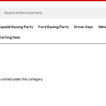
apaldi Racing Parts
Ford Racing Parts
Driver Gear
Vehi
Karting Gear
s listed under this category.