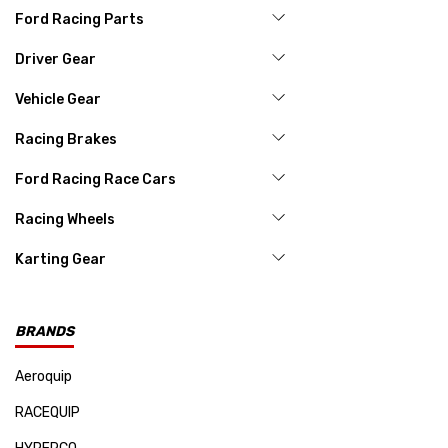
Ford Racing Parts
Driver Gear
Vehicle Gear
Racing Brakes
Ford Racing Race Cars
Racing Wheels
Karting Gear
BRANDS
Aeroquip
RACEQUIP