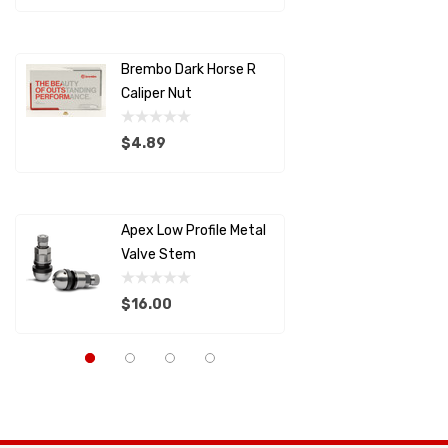
SAMCO SPORT
Details
Details
STILO
Brembo Dark Horse R
Brembo D
Brembo
Caliper Nut
Caliper 
SETRAB OIL COOLERS
$4.89
$29.00
AIM SPORTS
Details
Details
MOLECULE
Apex Low Profile Metal
Splitter
SCHROTH RACING
Valve Stem
Support
RACECEIVER
$16.00
$22.82
SAFETY SYSTEMS
Capaldi Racing
Details
Details
Pagid
Anderson Composites