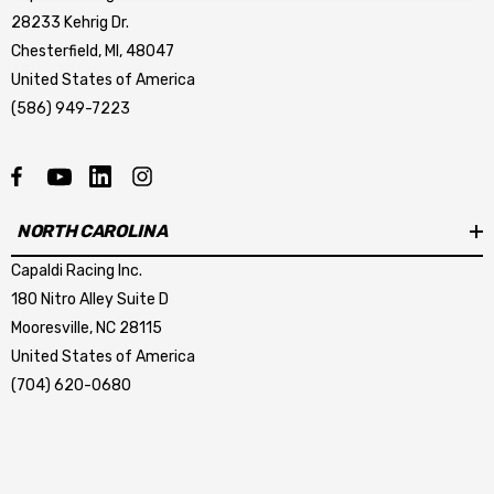
28233 Kehrig Dr.
Chesterfield, MI, 48047
United States of America
(586) 949-7223
mbo Dark Horse R Caliper
LCR-DARKHORSE BRAKE
sher
HOSE KIT
NORTH CAROLINA
.44
$267.23
Capaldi Racing Inc.
tails
Details
180 Nitro Alley Suite D
Mooresville, NC 28115
mbo Dark Horse R Caliper
Krontec Air Jack Suppor
United States of America
unting Stud
(704) 620-0680
9.00
$209.04
tails
Details