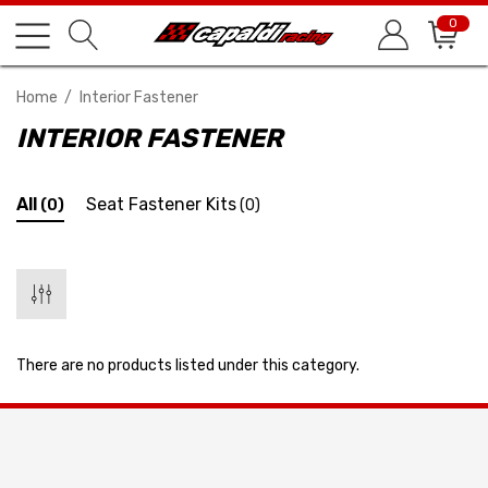
0
Home
Interior Fastener
INTERIOR FASTENER
All
Seat Fastener Kits
(0)
(0)
There are no products listed under this category.