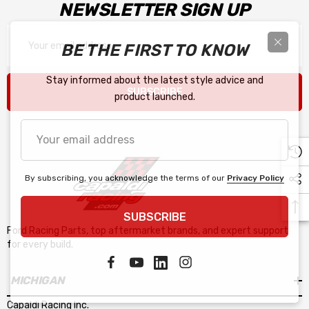
NEWSLETTER SIGN UP
Email
BE THE FIRST TO KNOW
Address
Stay informed about the latest style advice and
SUBSCRIBE
product launched.
Your
email
address
By subscribing, you acknowledge the terms of our
Privacy Policy
SUBSCRIBE
Ford Racing Parts, top aftermarket brands, and expert support
for every build.
MICHIGAN
Capaldi Racing Inc.