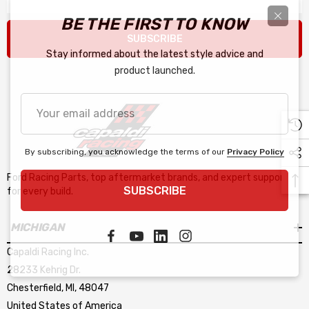
BE THE FIRST TO KNOW
SUBSCRIBE
Stay informed about the latest style advice and
product launched.
Your
email
address
By subscribing, you acknowledge the terms of our
Privacy Policy
Ford Racing Parts, top aftermarket brands, and expert support
SUBSCRIBE
for every build.
MICHIGAN
Capaldi Racing Inc.
28233 Kehrig Dr.
Chesterfield, MI, 48047
United States of America