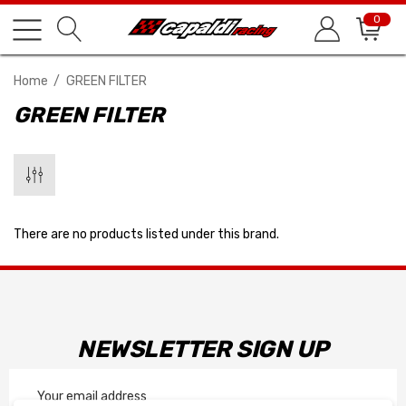
0
Home
GREEN FILTER
GREEN FILTER
There are no products listed under this brand.
NEWSLETTER SIGN UP
Email
Address