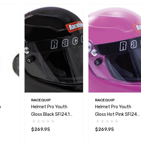
RACEQUIP
RACEQUIP
o
Helmet Pro Youth
Helmet Pro Youth
Gloss Black SFI24.1
Gloss Hot Pink SFI24.1
2020
2020
$269.95
$269.95