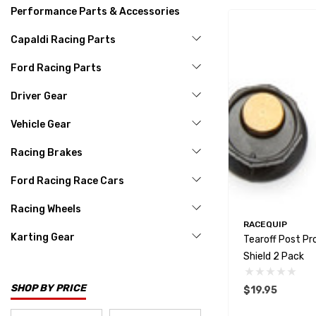
Performance Parts & Accessories
Capaldi Racing Parts
Ford Racing Parts
Driver Gear
Vehicle Gear
Racing Brakes
Ford Racing Race Cars
Racing Wheels
RACEQUIP
Karting Gear
Tearoff Post Pr
Shield 2 Pack
SHOP BY PRICE
$19.95