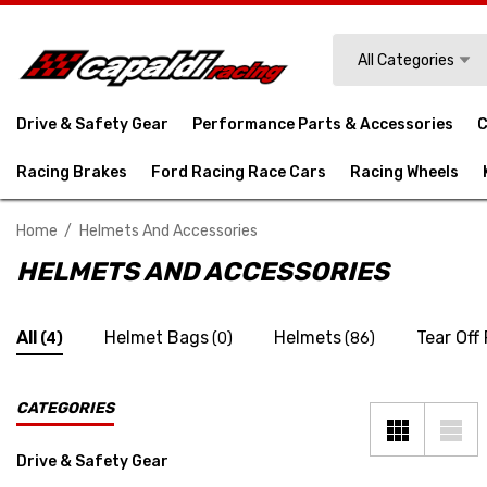
Search
All Categories
Drive & Safety Gear
Performance Parts & Accessories
C
Racing Brakes
Ford Racing Race Cars
Racing Wheels
Home
Helmets And Accessories
HELMETS AND ACCESSORIES
All
Helmet Bags
Helmets
Tear Off
(4)
(0)
(86)
CATEGORIES
Drive & Safety Gear