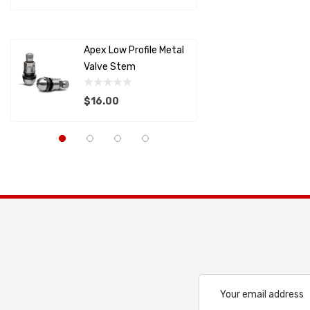
AIM SPORTS
Details
Details
MOLECULE
Apex Low Profile Metal
Splitter
SCHROTH RACING
Valve Stem
Support
RACECEIVER
$16.00
$22.82
SAFETY SYSTEMS
Capaldi Racing
Details
Details
Pagid
Anderson Composites
LIFELINE USA
ALLSTAR PERFORMANCE
PFC BRAKES
Cool Shirt
Email
Address
LIFELINE BATTERY