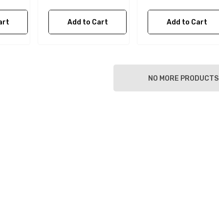
art
Add to Cart
Add to Cart
NO MORE PRODUCTS