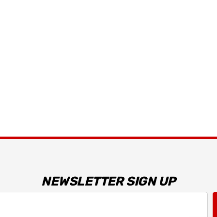
Details
 Bracket
2026 Capaldi Racing
Dark Horse R T-Shirt
$34.99 - $35.99
Details
NEWSLETTER SIGN UP