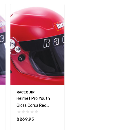
RACEQUIP
Helmet Pro Youth
Gloss Corsa Red
SFI24.1 2020
$269.95