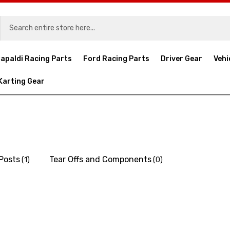
apaldi Racing Parts
Ford Racing Parts
Driver Gear
Vehi
Karting Gear
 Posts
Tear Offs and Components
(1)
(0)