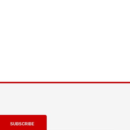
SUBSCRIBE