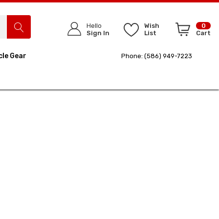
Hello
Wish
0
Sign In
List
Cart
cle Gear
Phone: (586) 949-7223