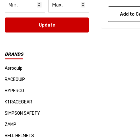
Add to C
Update
BRANDS
Aeroquip
RACEQUIP
HYPERCO
K1 RACEGEAR
SIMPSON SAFETY
ZAMP
BELL HELMETS