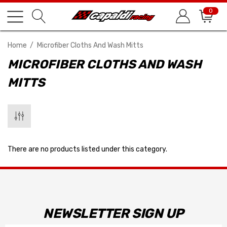
0
Home
Microfiber Cloths And Wash Mitts
MICROFIBER CLOTHS AND WASH
MITTS
There are no products listed under this category.
NEWSLETTER SIGN UP