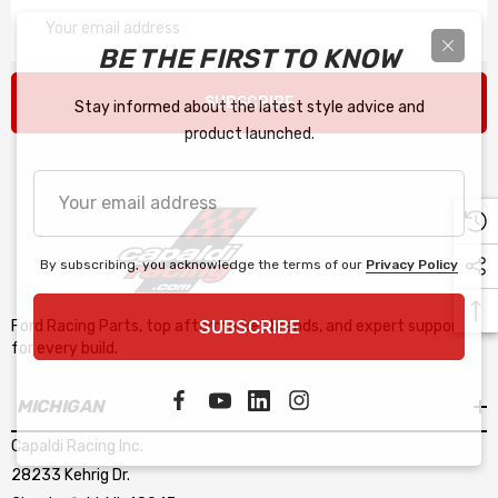
Email
Address
BE THE FIRST TO KNOW
SUBSCRIBE
Stay informed about the latest style advice and
product launched.
Your
email
address
By subscribing, you acknowledge the terms of our
Privacy Policy
SUBSCRIBE
Ford Racing Parts, top aftermarket brands, and expert support
for every build.
MICHIGAN
Capaldi Racing Inc.
28233 Kehrig Dr.