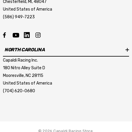
Chesterfield, MI, 48047
United States of America
(586) 949-7223
mbo Dark Horse R Caliper
LCR-DARKHORSE BRAKE
sher
HOSE KIT
NORTH CAROLINA
Capaldi Racing Inc.
.44
$267.23
180 Nitro Alley Suite D
Mooresville, NC 28115
tails
Details
United States of America
mbo Dark Horse R Caliper
Krontec Air Jack Suppor
(704) 620-0680
unting Stud
9.00
$209.04
tails
Details
© 2026 Capaldi Racing Store.