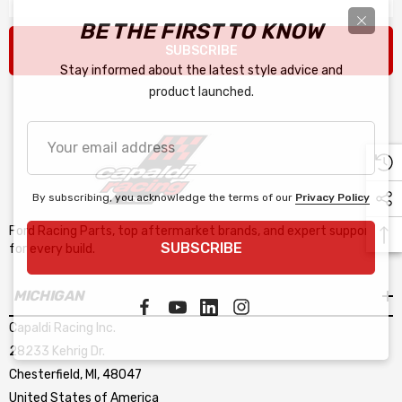
BE THE FIRST TO KNOW
SUBSCRIBE
Stay informed about the latest style advice and
product launched.
Your
email
address
By subscribing, you acknowledge the terms of our
Privacy Policy
Ford Racing Parts, top aftermarket brands, and expert support
SUBSCRIBE
for every build.
MICHIGAN
Capaldi Racing Inc.
28233 Kehrig Dr.
Chesterfield, MI, 48047
United States of America