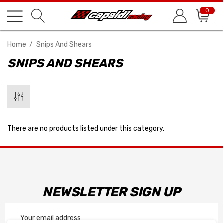
0
Home
Snips And Shears
SNIPS AND SHEARS
There are no products listed under this category.
NEWSLETTER SIGN UP
Email
Address